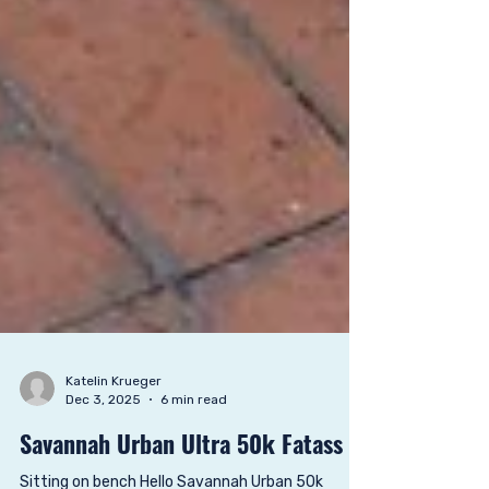
Katelin Krueger