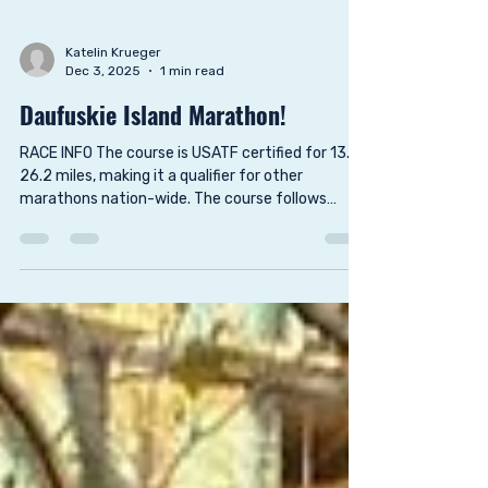
Katelin Krueger
Dec 3, 2025
1 min read
Daufuskie Island Marathon!
RACE INFO The course is USATF certified for 13.1,
26.2 miles, making it a qualifier for other
marathons nation-wide. The course follows
many of the highlights of Daufuskie Island such
as Haig Point Lighthouse, Freeport, Daufuskie
Marsh Tacky Society, Tabby Circle and along
Atlantic Ocean. Consider making this a weekend
getaway so that you may have time to explore
this lovely, rustic island. Food and refreshments
are provided at no cost for all registered runners.
Food and alc