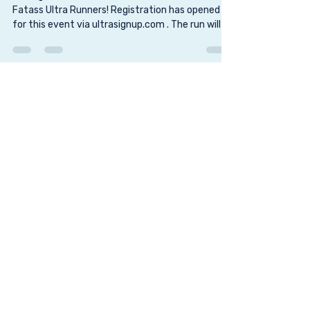
Dec 3, 2025
6 min read
Savannah Urban Ultra 50k Fatass
Sitting on bench Hello Savannah Urban 50k
Fatass Ultra Runners! Registration has opened
for this event via ultrasignup.com . The run will be
held Friday, November 29, 2024, starting at 8:00
am in front of the Waving Girl statue overlooking
the Savannah River in downtown Savannah. This
is always such a fun event with a small group of
runners (capped out at 25 runners), running the
streets of Savannah. This is a traditional fatass
event, although, we do hand out finisher awards