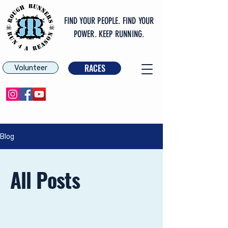
FIND YOUR PEOPLE. FIND YOUR
POWER. KEEP RUNNING.
RACES
Volunteer
Blog
All Posts