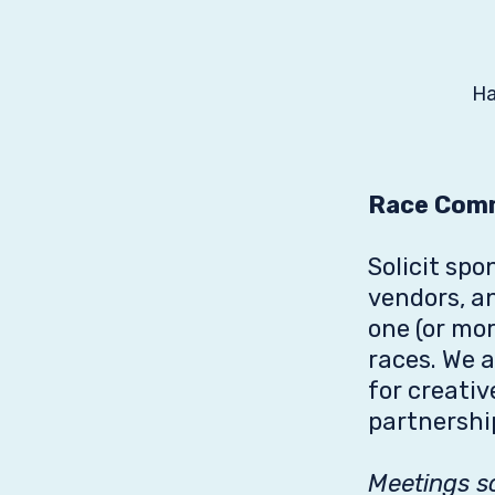
Ha
Race Com
Solicit spo
vendors, a
one (or mor
races. We 
for creati
partnershi
Meetings s