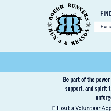
FIN
Hom
Be part of the power
support, and spirit 
unforg
Fill out a Volunteer Ap