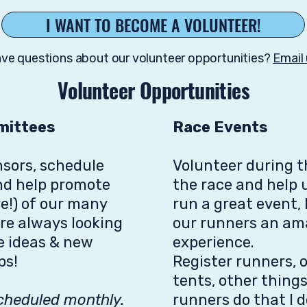
I WANT TO BECOME A VOLUNTEER!
ve questions about our volunteer opportunities?
Email 
Volunteer Opportunities
mittees
Race Events
nsors, schedule
Volunteer during t
nd help promote
the race and help u
e!) of our many
run a great event, 
are always looking
our runners an am
ve ideas & new
experience.
ps!
Register runners, 
tents, other thing
cheduled monthly.
runners do that I 