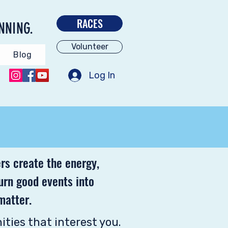
RACES
NNING.
Volunteer
Blog
Log In
rs create the energy,
turn good events into
matter.
ities that interest you.