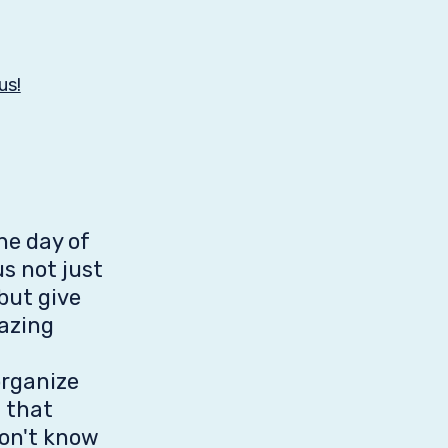
us!
he day of
s not just
but give
azing
organize
s that
don't know