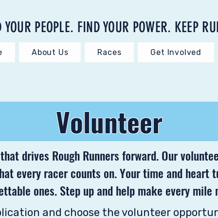
D YOUR PEOPLE. FIND YOUR POWER. KEEP RU
e
About Us
Races
Get Involved
Volunteer
 that drives Rough Runners forward. Our voluntee
that every racer counts on. Your time and heart 
ettable ones. Step up and help make every mile 
plication and choose the volunteer opportun